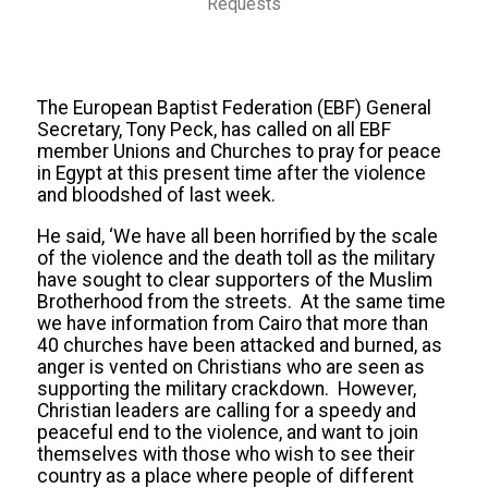
Requests
The European Baptist Federation (EBF) General
Secretary, Tony Peck, has called on all EBF
member Unions and Churches to pray for peace
in Egypt at this present time after the violence
and bloodshed of last week.
He said, ‘We have all been horrified by the scale
of the violence and the death toll as the military
have sought to clear supporters of the Muslim
Brotherhood from the streets. At the same time
we have information from Cairo that more than
40 churches have been attacked and burned, as
anger is vented on Christians who are seen as
supporting the military crackdown. However,
Christian leaders are calling for a speedy and
peaceful end to the violence, and want to join
themselves with those who wish to see their
country as a place where people of different