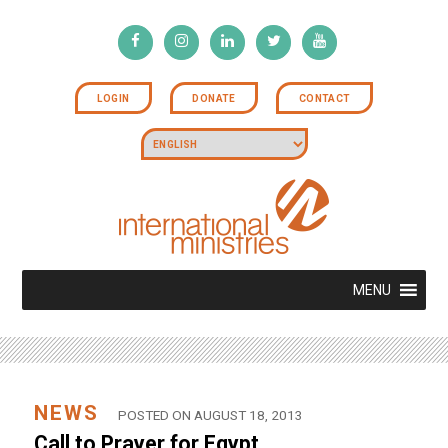
LOGIN
DONATE
CONTACT
MENU
NEWS
POSTED ON AUGUST 18, 2013
Call to Prayer for Egypt