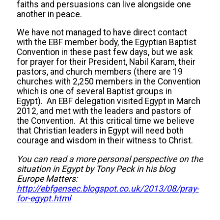
faiths and persuasions can live alongside one
another in peace.
We have not managed to have direct contact
with the EBF member body, the Egyptian Baptist
Convention in these past few days, but we ask
for prayer for their President, Nabil Karam, their
pastors, and church members (there are 19
churches with 2,250 members in the Convention
which is one of several Baptist groups in
Egypt). An EBF delegation visited Egypt in March
2012, and met with the leaders and pastors of
the Convention. At this critical time we believe
that Christian leaders in Egypt will need both
courage and wisdom in their witness to Christ.
You can read a more personal perspective on the
situation in Egypt by Tony Peck in his blog
Europe Matters:
http://ebfgensec.blogspot.co.uk/2013/08/pray-
for-egypt.html