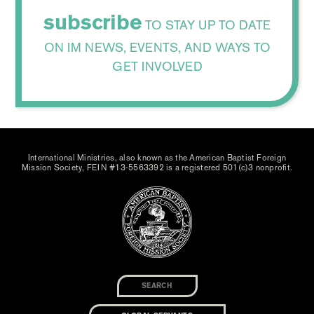
subscribe
TO STAY UP TO DATE
ON IM NEWS, EVENTS, AND WAYS TO
GET INVOLVED
International Ministries, also known as the American Baptist Foreign
Mission Society, FEIN #13-5563392 is a registered 501(c)3 nonprofit.