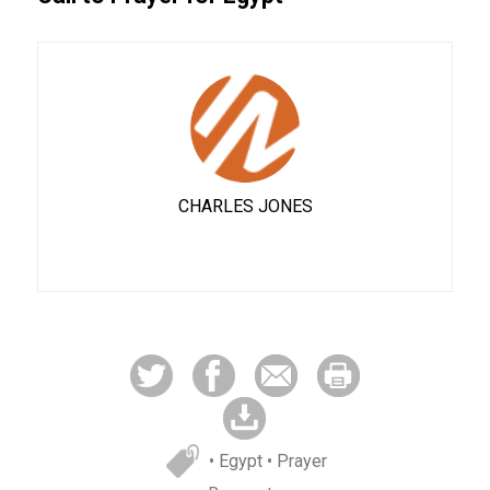
CHARLES JONES
• Egypt
• Prayer