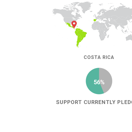
COSTA RICA
56%
SUPPORT CURRENTLY PLED