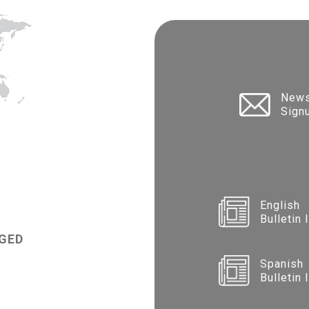
News
Sign
English
Bulletin 
GED
Spanish
Bulletin 