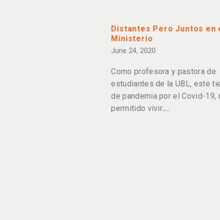
Distantes Pero Juntos en 
Ministerio
June 24, 2020
Como profesora y pastora de
estudiantes de la UBL, este t
de pandemia por el Covid-19,
permitido vivir