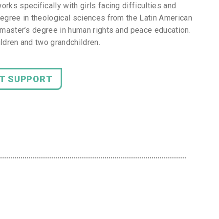
rks specifically with girls facing difficulties and
degree in theological sciences from the Latin American
a master’s degree in human rights and peace education.
ildren and two grandchildren.
NT SUPPORT