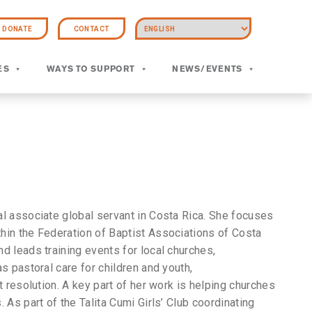
DONATE
CONTACT
ES
WAYS TO SUPPORT
NEWS/EVENTS
l associate global servant in Costa Rica. She focuses
hin the Federation of Baptist Associations of Costa
d leads training events for local churches,
s pastoral care for children and youth,
t resolution. A key part of her work is helping churches
 As part of the Talita Cumi Girls’ Club coordinating