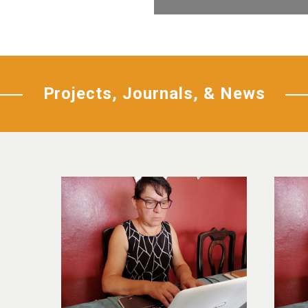
Projects, Journals, & News