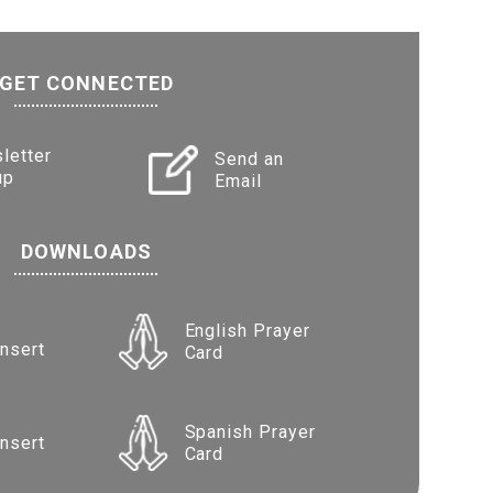
GET CONNECTED
letter
Send an
up
Email
DOWNLOADS
English Prayer
Insert
Card
Spanish Prayer
Insert
Card