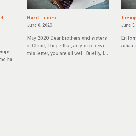
el
Hard Times
Tiemp
June 8, 2020
June 3,
May 2020 Dear brothers and sisters
En for
in Christ, I hope that, as you receive
situac
iempo
this letter, you are all well. Briefly, I
 me ha