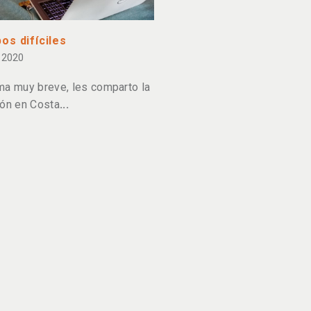
os difíciles
 2020
ma muy breve, les comparto la
ión en Costa