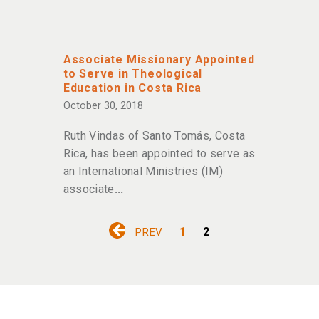
Associate Missionary Appointed
to Serve in Theological
Education in Costa Rica
October 30, 2018
Ruth Vindas of Santo Tomás, Costa
Rica, has been appointed to serve as
an International Ministries (IM)
associate
1
2
PREV