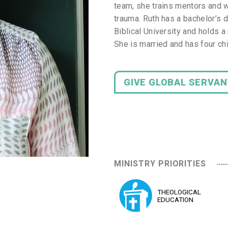
team, she trains mentors and wo
trauma. Ruth has a bachelor’s 
Biblical University and holds 
She is married and has four ch
GIVE GLOBAL SERVA
MINISTRY PRIORITIES
THEOLOGICAL
EDUCATION