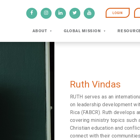
LOGIN
ABOUT
GLOBAL MISSION
RESOURC
Ruth Vindas
RUTH serves as an internationa
on leadership development wit
Rica (FABCR). Ruth develops an
covering ministry topics such a
Christian education and conflic
connect with their communities.