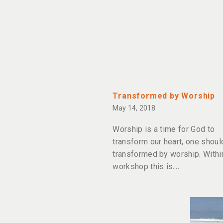
Transformed by Worship
May 14, 2018
Worship is a time for God to
transform our heart, one shoul
transformed by worship. Withi
workshop this is