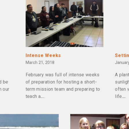
Intense Weeks
Settin
March 21, 2018
January
February was full of intense weeks
A plan
d be
of preparation for hosting a short-
sunligh
n our
term mission team and preparing to
often 
teach a
life