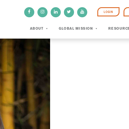
LOGIN
ABOUT
GLOBAL MISSION
RESOURC