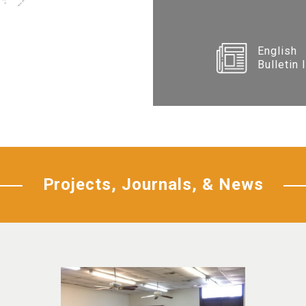
English
Bulletin 
Projects, Journals, & News