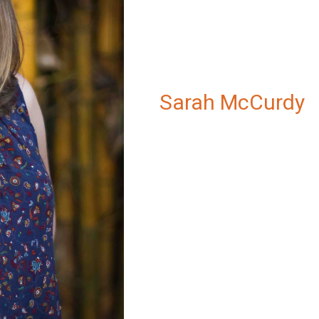
Sarah McCurdy