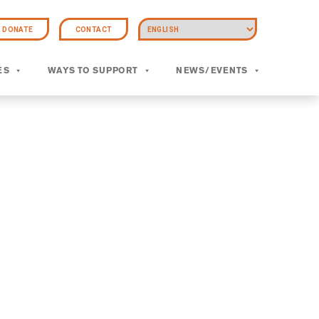
DONATE
CONTACT
ES
WAYS TO SUPPORT
NEWS/EVENTS