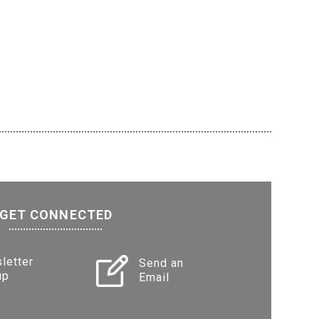
GET CONNECTED
letter
Send an
up
Email