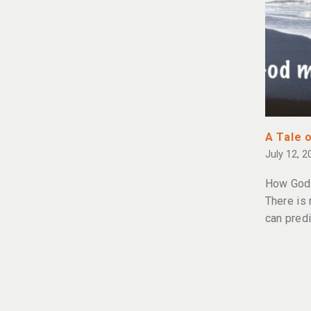
A Tale 
July 12, 2
How God 
There is
can predi