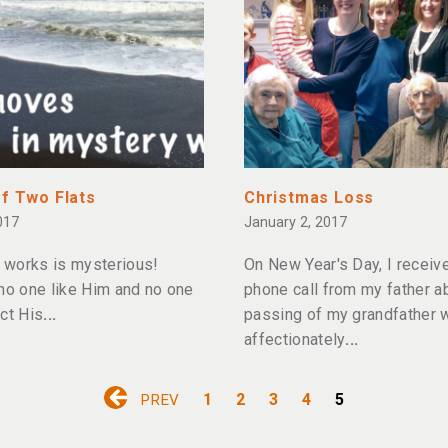
of Two Flats
Christmas Loss
017
January 2, 2017
works is mysterious!
On New Year's Day, I receiv
 no one like Him and no one
phone call from my father a
ct His
passing of my grandfather
affectionately
1
2
3
4
5
PREV