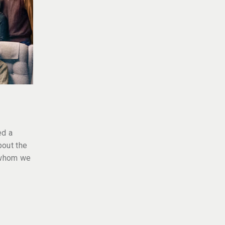
ed a
bout the
 whom we