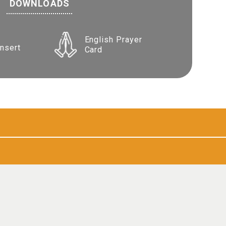
DOWNLOADS
English Prayer
Insert
Card