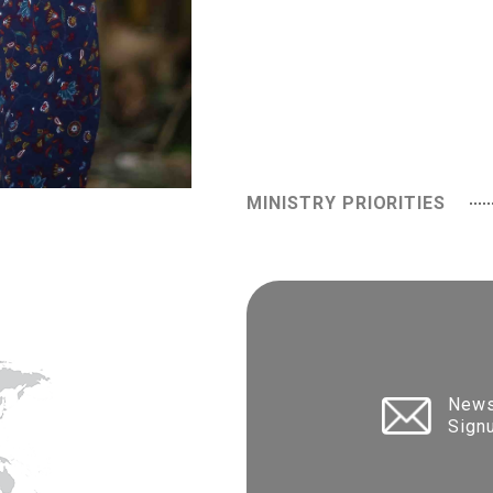
MINISTRY PRIORITIES
News
Sign