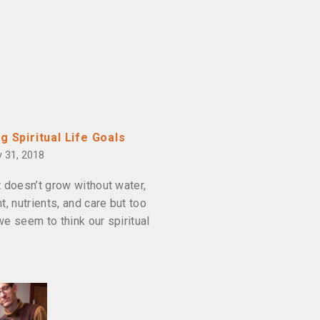
g Spiritual Life Goals
 31, 2018
t doesn’t grow without water,
t, nutrients, and care but too
we seem to think our spiritual