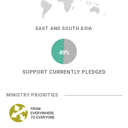
EAST AND SOUTH ASIA
49%
SUPPORT CURRENTLY PLEDGED
MINISTRY PRIORITIES
FROM
EVERYWHERE
TO EVERYONE