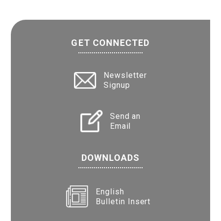
GET CONNECTED
Newsletter
Signup
Send an
Email
DOWNLOADS
English
Bulletin Insert