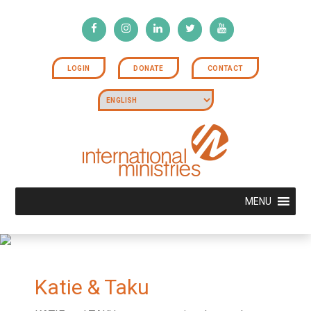
LOGIN
DONATE
CONTACT
MENU
Katie & Taku