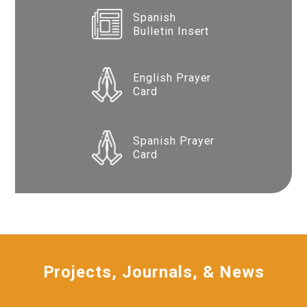
Spanish
Bulletin Insert
English Prayer
Card
Spanish Prayer
Card
Projects, Journals, & News