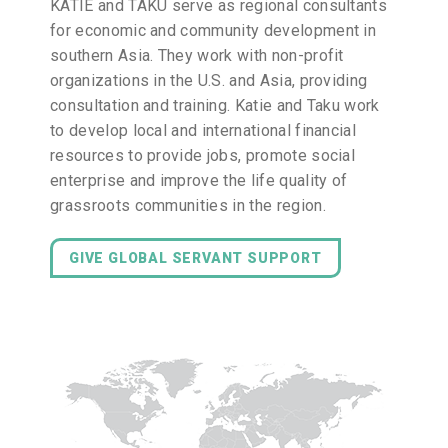
KATIE and TAKU serve as regional consultants
for economic and community development in
southern Asia. They work with non-profit
organizations in the U.S. and Asia, providing
consultation and training. Katie and Taku work
to develop local and international financial
resources to provide jobs, promote social
enterprise and improve the life quality of
grassroots communities in the region.
GIVE GLOBAL SERVANT SUPPORT