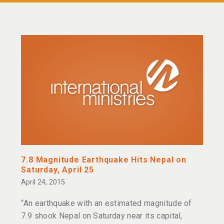
7.8 Magnitude Earthquake Hits Nepal on
Saturday, April 25
April 24, 2015
“An earthquake with an estimated magnitude of
7.9 shook Nepal on Saturday near its capital,