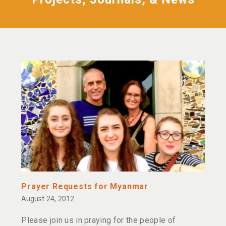
Prayer Requests for Myanmar
August 24, 2012
Please join us in praying for the people of