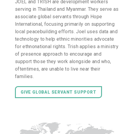
JOEL and TRISH are development workers
serving in Thailand and Myanmar. They serve as
associate global servants through Hope
International, focusing primarily on supporting
local peacebuilding efforts. Joel uses data and
technology to help ethnic minorities advocate
for ethnonational rights. Trish applies a ministry
of presence approach to encourage and
support those they work alongside and who,
oftentimes, are unable to live near their
families.
GIVE GLOBAL SERVANT SUPPORT