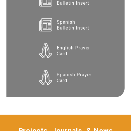
Bulletin Insert
Spanish
Bulletin Insert
English Prayer
Card
Spanish Prayer
Card
Projects, Journals, & News