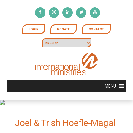
LOGIN
DONATE
CONTACT
MENU
Joel & Trish Hoefle-Magal