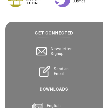
JUSTICE
BUILDING
GET CONNECTED
Newsletter
Signup
Send an
Email
DOWNLOADS
English