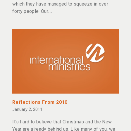
which they have managed to squeeze in over
forty people. Our
Reflections From 2010
January 2, 2011
It’s hard to believe that Christmas and the New
Year are already behind us. Like many of you, we