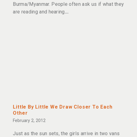
Burma/Myanmar. People often ask us if what they
are reading and hearing
Little By Little We Draw Closer To Each
Other
February 2, 2012
Just as the sun sets, the girls arrive in two vans