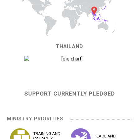
THAILAND
0%
SUPPORT CURRENTLY PLEDGED
MINISTRY PRIORITIES
TRAINING AND
PEACE AND
CAPACITY