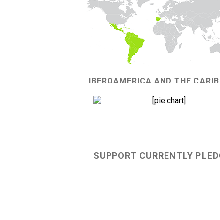
IBEROAMERICA AND THE CARI
82%
SUPPORT CURRENTLY PLED