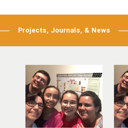
Projects, Journals, & News