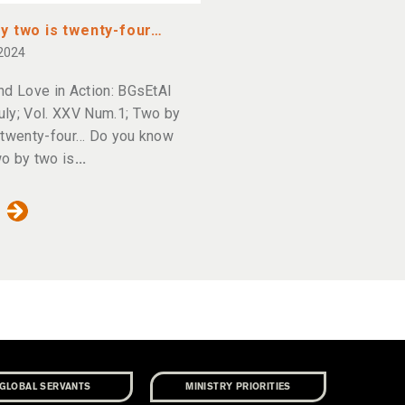
y two is twenty-four…
 2024
nd Love in Action: BGsEtAl
ly; Vol. XXV Num.1; Two by
 twenty-four… Do you know
o by two is
GLOBAL SERVANTS
MINISTRY PRIORITIES