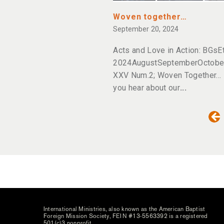
Woven together…
September 20, 2024
Acts and Love in Action: BGsE
2024AugustSeptemberOctober;
XXV Num.2; Woven Together… 
you hear about our
International Ministries, also known as the American Baptist
Foreign Mission Society, FEIN #13-5563392 is a registered
501(c)3 nonprofit.