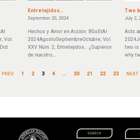
Entretejidos…
Two b
September 20, 2024
July 2,
tAl
Hechos y Amor en Acción: BGsEtAl
Acts a
 Vol.
2024AgostoSeptiembreOctubre; Vol.
2024Ju
Did
XXV Núm. 2; Entretejidos… ¿Supieron
two is
de nuestro
why tw
1
2
3
4
…
20
21
22
23
PREV
NEXT