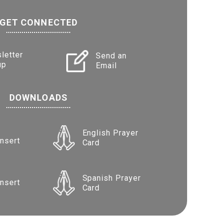
GET CONNECTED
letter
Send an
up
Email
DOWNLOADS
English Prayer
Insert
Card
Spanish Prayer
Insert
Card