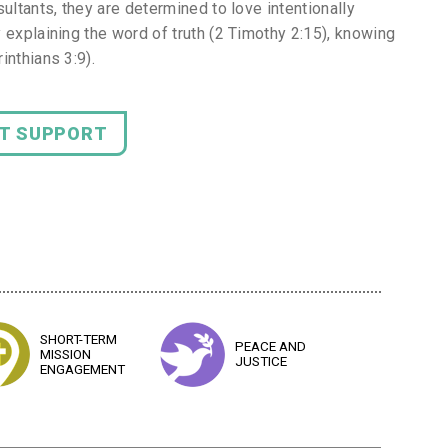
ultants, they are determined to love intentionally
 explaining the word of truth (2 Timothy 2:15), knowing
inthians 3:9).
NT SUPPORT
SHORT-TERM
PEACE AND
MISSION
JUSTICE
ENGAGEMENT