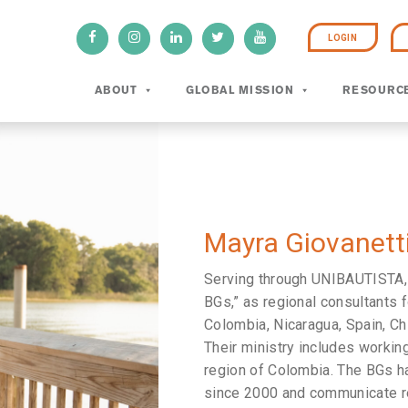
LOGIN
ABOUT
GLOBAL MISSION
RESOURC
Mayra Giovanetti
Serving through UNIBAUTISTA
BGs,” as regional consultants f
Colombia, Nicaragua, Spain, Ch
Their ministry includes working
region of Colombia. The BGs ha
since 2000 and communicate reg