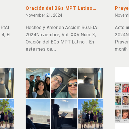
Oración del BGs MPT Latino…
Praye
November 21, 2024
Novemb
EtAl
Hechos y Amor en Acción: BGsEtAl
Acts a
4; El
2024Noviembre; Vol. XXV Núm. 3;
2024N
Oración del BGs MPT Latino… En
Prayer
este mes de
month 