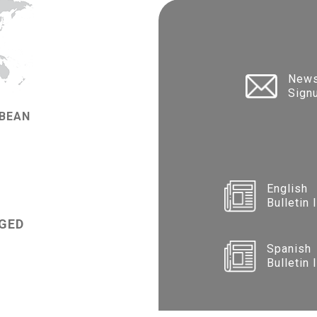
News
Sign
BBEAN
English
Bulletin 
GED
Spanish
Bulletin 