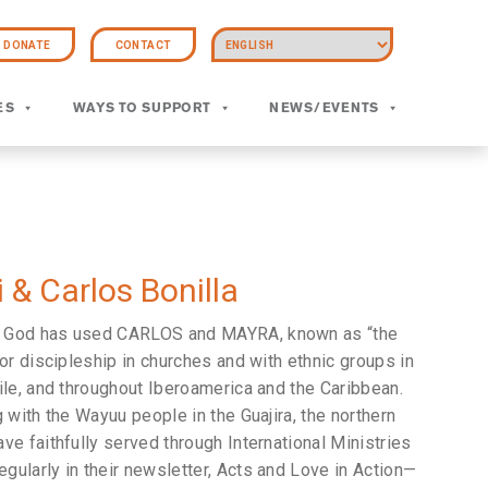
DONATE
CONTACT
ES
WAYS TO SUPPORT
NEWS/EVENTS
 & Carlos Bonilla
, God has used CARLOS and MAYRA, known as “the
or discipleship in churches and with ethnic groups in
ile, and throughout Iberoamerica and the Caribbean.
 with the Wayuu people in the Guajira, the northern
ve faithfully served through International Ministries
ularly in their newsletter, Acts and Love in Action—