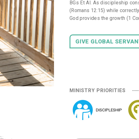
BGs Et Al. As discipleship cons
(Romans 12:15) while correctly
God provides the growth (1 Cor
GIVE GLOBAL SERVA
MINISTRY PRIORITIES
DISCIPLESHIP