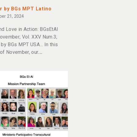
r by BGs MPT Latino
er 21, 2024
nd Love in Action: BGsEtAl
ovember; Vol. XXV Num.3;
 by BGs MPT USA… In this
of November, our