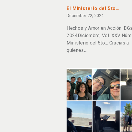
El Ministerio del 5to…
December 22, 2024
Hechos y Amor en Acción: BGs
2024Diciembre; Vol. XXV Núm. 
Ministerio del 5to… Gracias a
quienes