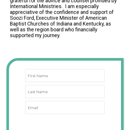
grateful for the advice and counsel provided by
International Ministries. I am especially
appreciative of the confidence and support of
Soozi Ford, Executive Minister of American
Baptist Churches of Indiana and Kentucky, as
well as the region board who financially
supported my journey.