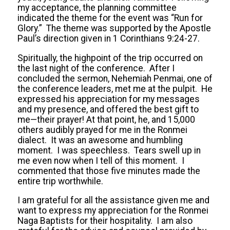
my acceptance, the planning committee
indicated the theme for the event was “Run for
Glory.” The theme was supported by the Apostle
Paul’s direction given in 1 Corinthians 9:24-27.
Spiritually, the highpoint of the trip occurred on
the last night of the conference. After I
concluded the sermon, Nehemiah Penmai, one of
the conference leaders, met me at the pulpit. He
expressed his appreciation for my messages
and my presence, and offered the best gift to
me—their prayer! At that point, he, and 15,000
others audibly prayed for me in the Ronmei
dialect. It was an awesome and humbling
moment. I was speechless. Tears swell up in
me even now when I tell of this moment. I
commented that those five minutes made the
entire trip worthwhile.
I am grateful for all the assistance given me and
want to express my appreciation for the Ronmei
Naga Baptists for their hospitality. I am also