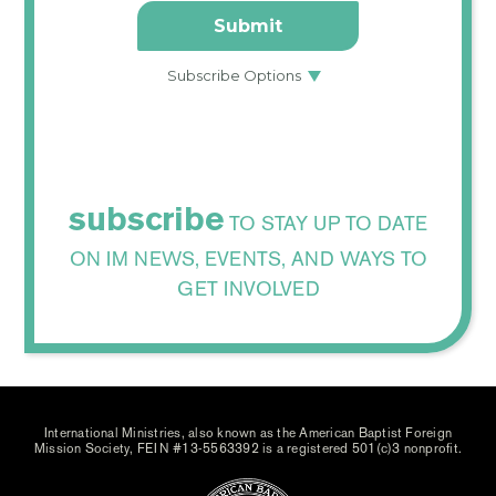
subscribe
TO STAY UP TO DATE
ON IM NEWS, EVENTS, AND WAYS TO
GET INVOLVED
International Ministries, also known as the American Baptist Foreign
Mission Society, FEIN #13-5563392 is a registered 501(c)3 nonprofit.