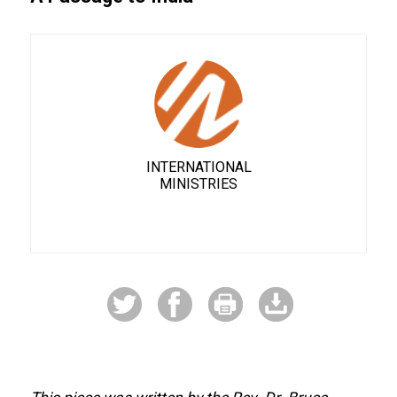
INTERNATIONAL
MINISTRIES