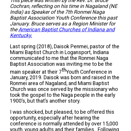
This piece was written by the Rev. Dr. Bruce
Cochran, reflecting on his time in Nagaland (NE
India) as Speaker of the 7th Ronmei Naga
Baptist Association Youth Conference this past
January. Bruce serves as a Region Minister for
the
American Baptist Churches of Indiana and
Kentucky.
Last spring (2018), Daisok Penmei, pastor of the
Miami Baptist Church in Logansport, Indiana
communicated to me that the Ronmei Naga
Baptist Association was inviting me to be the
th
main speaker at their 7
Youth Conference in
January, 2019. Daisok was born and raised in the
Ronmei area of Nagaland, and Miami Baptist
Church was once served by the missionary who
took the gospel to the Naga people in the early
1900’s, but that’s another story.
I was shocked, but pleased, to be offered this
opportunity, especially after hearing the
conference is normally attended by over 15,000
youth, young adults and their families. Following