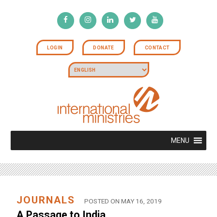
LOGIN
DONATE
CONTACT
MENU
JOURNALS
POSTED ON MAY 16, 2019
A Passage to India