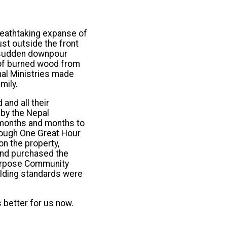
reathtaking expanse of
ust outside the front
a sudden downpour
r of burned wood from
nal Ministries made
mily.
and all their
 by the Nepal
 months and months to
hrough One Great Hour
n the property,
und purchased the
ipurpose Community
ilding standards were
 better for us now.