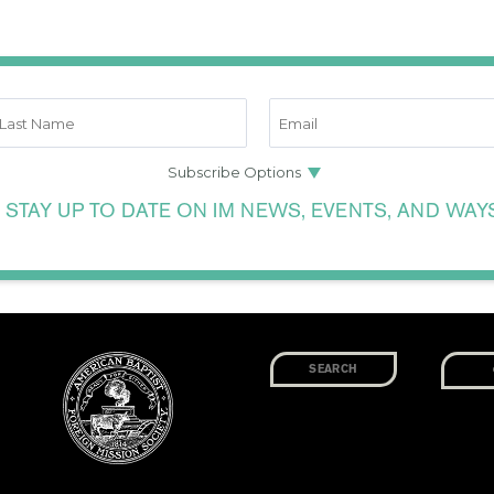
 STAY UP TO DATE ON IM NEWS, EVENTS, AND WAY