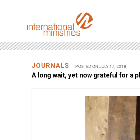
JOURNALS
POSTED ON JULY 17, 2018
A long wait, yet now grateful for a p