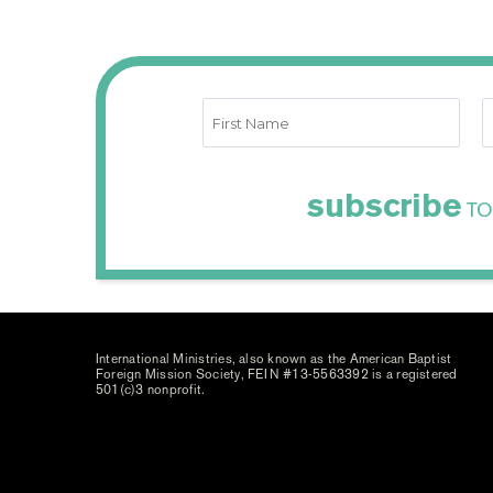
subscribe
TO
International Ministries, also known as the American Baptist
Foreign Mission Society, FEIN #13-5563392 is a registered
501(c)3 nonprofit.