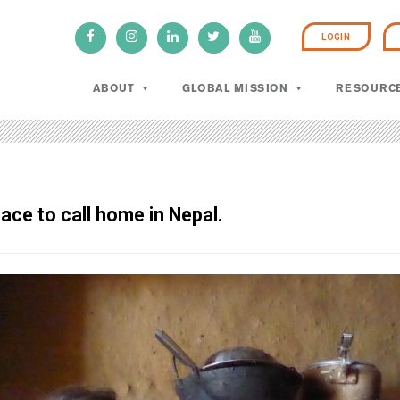
LOGIN
ABOUT
GLOBAL MISSION
RESOURC
lace to call home in Nepal.