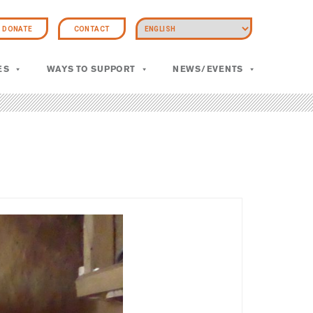
DONATE
CONTACT
ES
WAYS TO SUPPORT
NEWS/EVENTS