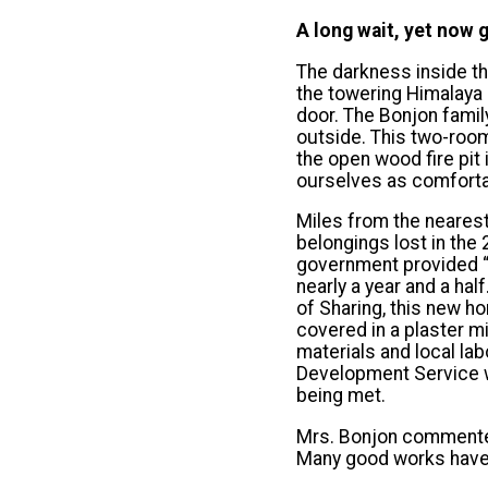
A long wait, yet now g
The darkness inside th
the towering Himalaya m
door. The Bonjon famil
outside. This two-room
the open wood fire pit
ourselves as comfortab
Miles from the nearest 
belongings lost in the
government provided “
nearly a year and a ha
of Sharing, this new h
covered in a plaster 
materials and local l
Development Service w
being met.
Mrs. Bonjon commented
Many good works have 