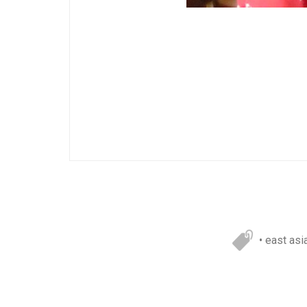
• east asi