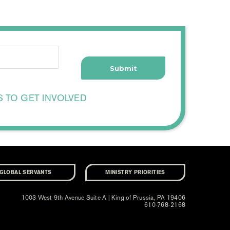
S TO GET INVOLVED
GLOBAL SERVANTS
MINISTRY PRIORITIES
1003 West 9th Avenue Suite A | King of Prussia, PA 19406
610-768-2168