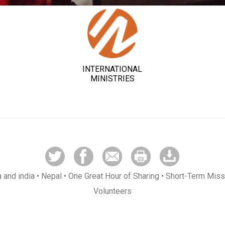
INTERNATIONAL
MINISTRIES
a and india
• Nepal
• One Great Hour of Sharing
• Short-Term Miss
Volunteers