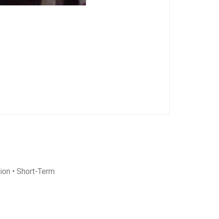
ion
• Short-Term