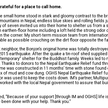
rateful for a place to call home.
e small home stood in stark and gloomy contrast to the b
ountains in Nepal, endless blue skies and rolling fields j
y of seven invited us into their home to shelter us from 
 earthen-floor home including a loft held the strong odo
 in the corner. My short-term mission team from Internatio
le as possible crouching on the dirt floor opposite the fa
neighbor, the Bonjon’s original home was totally destroyed 
 2015 earthquake. After the quake a tin-roof shed supplied
temporary” shelter for the Buddhist family. Weeks led to
lf. Thanks to donors to the Nepal Earthquake Relief fund t
ome was constructed in 11 months’ time with stone found o
mix of mud and cow dung. OGHS Nepal Earthquake Relief f
abor was used to keep the costs down. IM’s partner, Mult
orked with the local Nepal government to assure that bu
, “Because of your support [through IM and OGHS] life is
been done with your help. Thank you.”