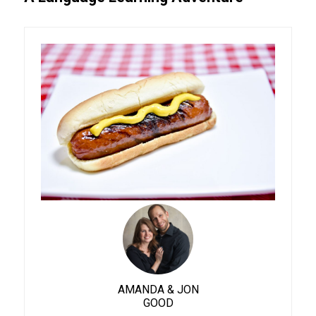
AMANDA & JON
GOOD