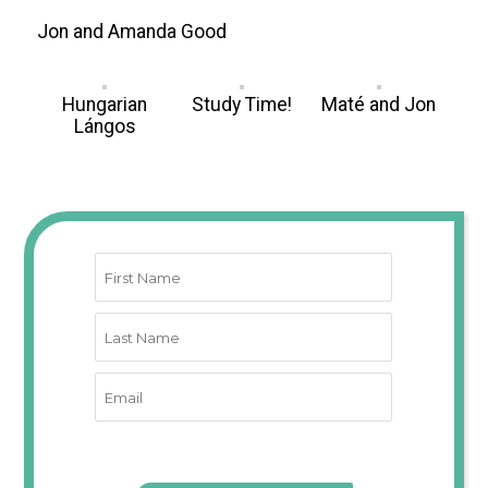
Jon and Amanda Good
Hungarian
Study Time!
Maté and Jon
Lángos