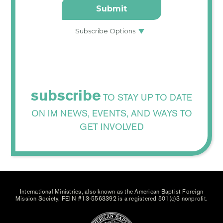
subscribe
TO STAY UP TO DATE
ON IM NEWS, EVENTS, AND WAYS TO
GET INVOLVED
International Ministries, also known as the American Baptist Foreign
Mission Society, FEIN #13-5563392 is a registered 501(c)3 nonprofit.