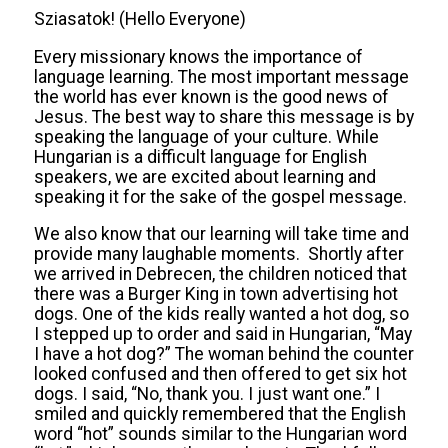
Sziasatok! (Hello Everyone)
Every missionary knows the importance of
language learning. The most important message
the world has ever known is the good news of
Jesus. The best way to share this message is by
speaking the language of your culture. While
Hungarian is a difficult language for English
speakers, we are excited about learning and
speaking it for the sake of the gospel message.
We also know that our learning will take time and
provide many laughable moments. Shortly after
we arrived in Debrecen, the children noticed that
there was a Burger King in town advertising hot
dogs. One of the kids really wanted a hot dog, so
I stepped up to order and said in Hungarian, “May
I have a hot dog?” The woman behind the counter
looked confused and then offered to get six hot
dogs. I said, “No, thank you. I just want one.” I
smiled and quickly remembered that the English
word “hot” sounds similar to the Hungarian word