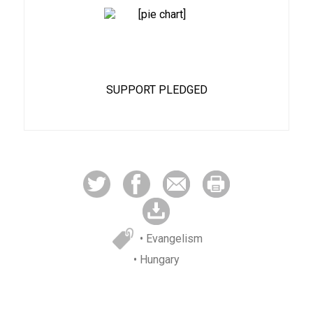
88%
SUPPORT PLEDGED
• Evangelism
• Hungary