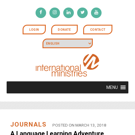
LOGIN
DONATE
CONTACT
MENU
JOURNALS
POSTED ON MARCH 13, 2018
A Language Learning Adventure