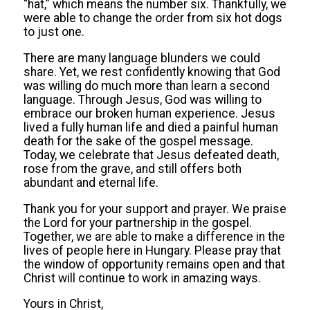
“hat,” which means the number six. Thankfully, we
were able to change the order from six hot dogs
to just one.
There are many language blunders we could
share. Yet, we rest confidently knowing that God
was willing do much more than learn a second
language. Through Jesus, God was willing to
embrace our broken human experience. Jesus
lived a fully human life and died a painful human
death for the sake of the gospel message.
Today, we celebrate that Jesus defeated death,
rose from the grave, and still offers both
abundant and eternal life.
Thank you for your support and prayer. We praise
the Lord for your partnership in the gospel.
Together, we are able to make a difference in the
lives of people here in Hungary. Please pray that
the window of opportunity remains open and that
Christ will continue to work in amazing ways.
Yours in Christ,