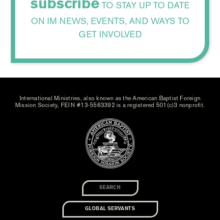
subscribe
TO STAY UP TO DATE
ON IM NEWS, EVENTS, AND WAYS TO
GET INVOLVED
International Ministries, also known as the American Baptist Foreign
Mission Society, FEIN #13-5563392 is a registered 501(c)3 nonprofit.
GLOBAL SERVANTS