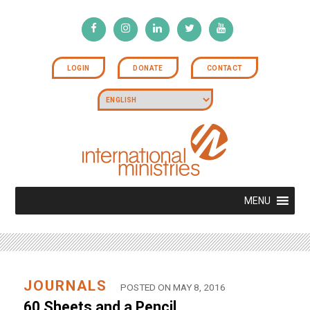
LOGIN
DONATE
CONTACT
MENU
JOURNALS
POSTED ON MAY 8, 2016
60 Sheets and a Pencil