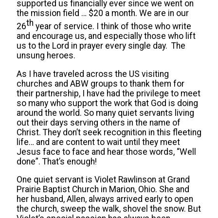
supported us financially ever since we went on
the mission field … $20 a month. We are in our
th
26
year of service. I think of those who write
and encourage us, and especially those who lift
us to the Lord in prayer every single day. The
unsung heroes.
As I have traveled across the US visiting
churches and ABW groups to thank them for
their partnership, I have had the privilege to meet
so many who support the work that God is doing
around the world. So many quiet servants living
out their days serving others in the name of
Christ. They don’t seek recognition in this fleeting
life… and are content to wait until they meet
Jesus face to face and hear those words, “Well
done”. That’s enough!
One quiet servant is Violet Rawlinson at Grand
Prairie Baptist Church in Marion, Ohio. She and
her husband, Allen, always arrived early to open
the church, sweep the walk, shovel the snow. But