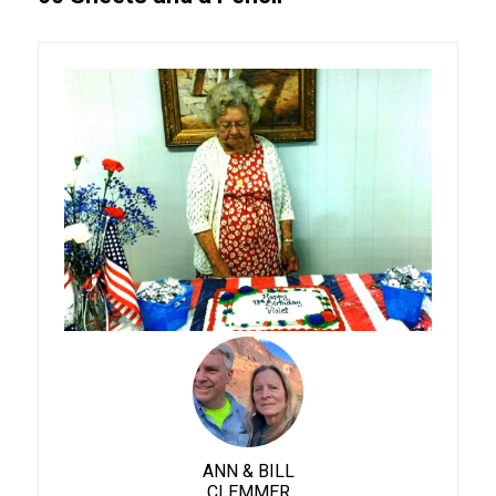
ANN & BILL
CLEMMER