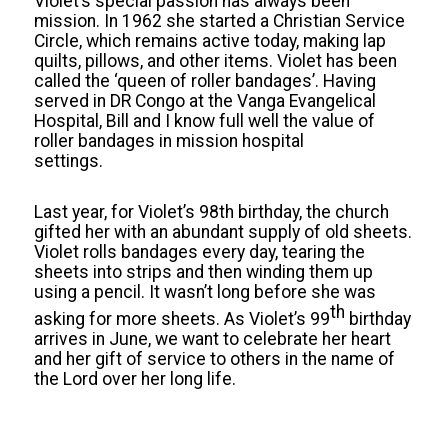
Violet’s special passion has always been
mission. In 1962 she started a Christian Service
Circle, which remains active today, making lap
quilts, pillows, and other items. Violet has been
called the ‘queen of roller bandages’. Having
served in DR Congo at the Vanga Evangelical
Hospital, Bill and I know full well the value of
roller bandages in mission hospital
settings.
Last year, for Violet’s 98th birthday, the church
gifted her with an abundant supply of old sheets.
Violet rolls bandages every day, tearing the
sheets into strips and then winding them up
using a pencil. It wasn’t long before she was
th
asking for more sheets. As Violet’s 99
birthday
arrives in June, we want to celebrate her heart
and her gift of service to others in the name of
the Lord over her long life.