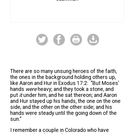
There are so many unsung heroes of the faith,
the ones in the background holding others up,
like Aaron and Hur in Exodus 17:2: “But Moses’
hands
were
heavy; and they took a stone, and
put
it
under him, and he sat thereon; and Aaron
and Hur stayed up his hands, the one on the one
side, and the other on the other side; and his
hands were steady until the going down of the
sun.”
I remember a couple in Colorado who have