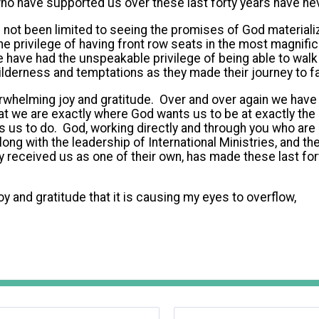
who have supported us over these last forty years have n
not been limited to seeing the promises of God materializ
he privilege of having front row seats in the most magnif
 have had the unspeakable privilege of being able to wal
ilderness and temptations as they made their journey to fa
whelming joy and gratitude. Over and over again we have h
at we are exactly where God wants us to be at exactly the 
 us to do. God, working directly and through you who are 
long with the leadership of International Ministries, and th
 received us as one of their own, has made these last for
joy and gratitude that it is causing my eyes to overflow,