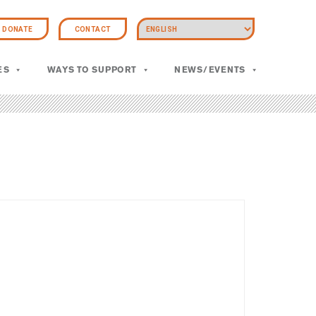
DONATE
CONTACT
ES
WAYS TO SUPPORT
NEWS/EVENTS