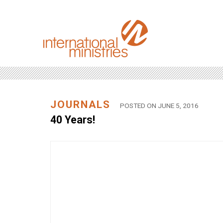
JOURNALS
POSTED ON JUNE 5, 2016
40 Years!