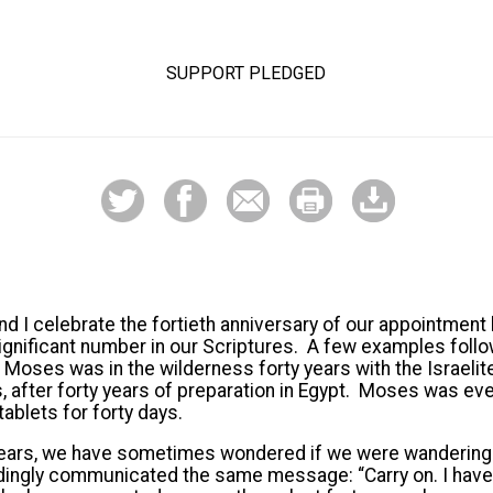
SUPPORT PLEDGED
nd I celebrate the fortieth anniversary of our appointment 
 significant number in our Scriptures. A few examples foll
 Moses was in the wilderness forty years with the Israeli
rs, after forty years of preparation in Egypt. Moses was ev
ablets for forty days.
 years, we have sometimes wondered if we were wandering 
ingly communicated the same message: “Carry on. I have 