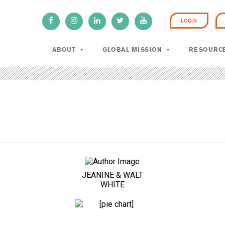
LOGIN
ABOUT
GLOBAL MISSION
RESOURC
JEANINE & WALT
WHITE
100%