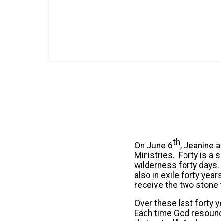
th
On June 6
, Jeanine a
Ministries. Forty is a
wilderness forty days.
also in exile forty yea
receive the two stone t
Over these last forty
Each time God resound