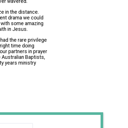
ever wavered.
e in the distance.
icent drama we could
k with some amazing
ith in Jesus.
ad the rare privilege
right time doing
our partners in prayer
e Australian Baptists,
ty years ministry