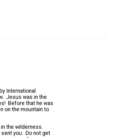
by International
ow. Jesus was in the
tes! Before that he was
en on the mountain to
in the wilderness.
sent you. Do not get