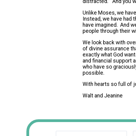
distracted.” And you 
Unlike Moses, we have 
Instead, we have had t
have imagined. And we
people through their w
We look back with over
of divine assurance th
exactly what God wants
and financial support a
who have so graciously
possible.
With hearts so full of 
Walt and Jeanine