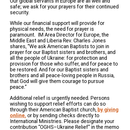
Our global servants in Europe are all well and
safe; we ask for your prayers for their continued
security.
While our financial support will provide for
physical needs, the need for prayer is
paramount. IM Area Director for Europe, the
Middle East and Liberia Rev. Charles Jones
shares, “We ask American Baptists to join in
prayer for our Baptist sisters and brothers, and
all the people of Ukraine: for protection and
provision for those who suffer, and for peace to
be restored. And for our Baptist sisters and
brothers and all peace-loving people in Russia,
that God will give them courage to pursue
peace.”
Additional relief is urgently needed. Persons
wishing to support relief efforts can do so
through their American Baptist church,
by giving
online
,
or by sending checks directly to
International Ministries. Please designate your
contribution “OGHS–Ukraine Relief” in the memo