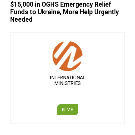
$15,000 in OGHS Emergency Relief
Funds to Ukraine, More Help Urgently
Needed
INTERNATIONAL
MINISTRIES
GIVE