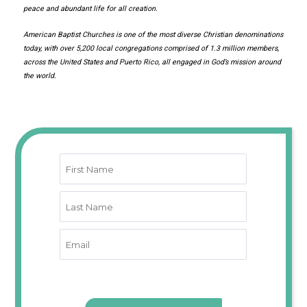
peace and abundant life for all creation.
American Baptist Churches is one of the most diverse Christian denominations
today, with over 5,200 local congregations comprised of 1.3 million members,
across the United States and Puerto Rico, all engaged in God’s mission around
the world.