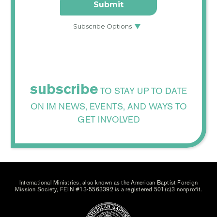
subscribe
TO STAY UP TO DATE
ON IM NEWS, EVENTS, AND WAYS TO
GET INVOLVED
International Ministries, also known as the American Baptist Foreign
Mission Society, FEIN #13-5563392 is a registered 501(c)3 nonprofit.