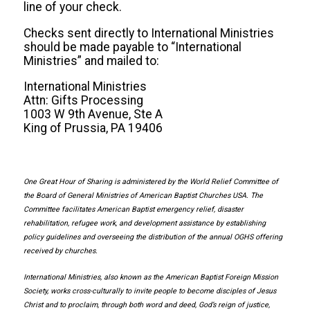
line of your check.
Checks sent directly to International Ministries
should be made payable to “International
Ministries” and mailed to:
International Ministries
Attn: Gifts Processing
1003 W 9th Avenue, Ste A
King of Prussia, PA 19406
One Great Hour of Sharing is administered by the World Relief Committee of
the Board of General Ministries of American Baptist Churches USA. The
Committee facilitates American Baptist emergency relief, disaster
rehabilitation, refugee work, and development assistance by establishing
policy guidelines and overseeing the distribution of the annual OGHS offering
received by churches.
International Ministries, also known as the American Baptist Foreign Mission
Society, works cross-culturally to invite people to become disciples of Jesus
Christ and to proclaim, through both word and deed, God’s reign of justice,