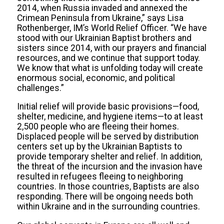
2014, when Russia invaded and annexed the
Crimean Peninsula from Ukraine,” says Lisa
Rothenberger, IM’s World Relief Officer. “We have
stood with our Ukrainian Baptist brothers and
sisters since 2014, with our prayers and financial
resources, and we continue that support today.
We know that what is unfolding today will create
enormous social, economic, and political
challenges.”
Initial relief will provide basic provisions—food,
shelter, medicine, and hygiene items—to at least
2,500 people who are fleeing their homes.
Displaced people will be served by distribution
centers set up by the Ukrainian Baptists to
provide temporary shelter and relief. In addition,
the threat of the incursion and the invasion have
resulted in refugees fleeing to neighboring
countries. In those countries, Baptists are also
responding. There will be ongoing needs both
within Ukraine and in the surrounding countries.