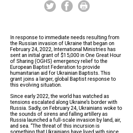
In response to immediate needs resulting from
the Russian invasion of Ukraine that began on
February 24, 2022, International Ministries has
sent an initial grant of $15,000 in One Great Hour
of Sharing (OGHS) emergency relief to the
European Baptist Federation to provide
humanitarian aid for Ukrainian Baptists. This
grant joins a larger, global Baptist response to
this evolving situation.
Since early 2022, the world has watched as
tensions escalated along Ukraine’s border with
Russia. Sadly, on February 24, Ukrainians woke to
the sounds of sirens and falling artillery as
Russia launched a full-scale invasion by land, air,
and sea. “The threat of this incursion is
something that Ukrainians have lived with since