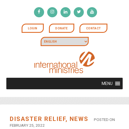
LOGIN
DONATE
CONTACT
MENU
DISASTER RELIEF
,
NEWS
POSTED ON
FEBRUARY 25, 2022