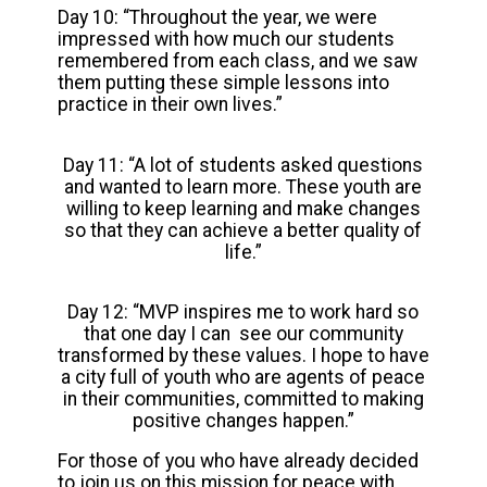
Day 10: “Throughout the year, we were
impressed with how much our students
remembered from each class, and we saw
them putting these simple lessons into
practice in their own lives.”
Day 11: “A lot of students asked questions
and wanted to learn more. These youth are
willing to keep learning and make changes
so that they can achieve a better quality of
life.”
Day 12: “MVP inspires me to work hard so
that one day I can see our community
transformed by these values. I hope to have
a city full of youth who are agents of peace
in their communities, committed to making
positive changes happen.”
For those of you who have already decided
to join us on this mission for peace with