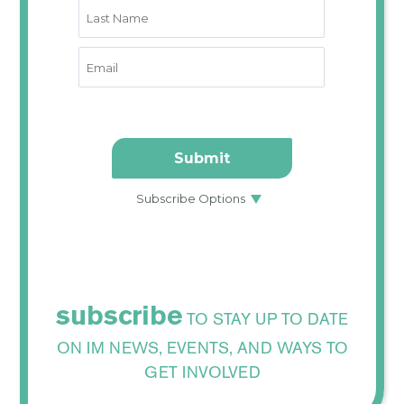
subscribe
TO STAY UP TO DATE
ON IM NEWS, EVENTS, AND WAYS TO
GET INVOLVED