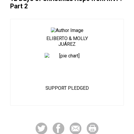
Part 2
ELIBERTO & MOLLY
JUÁREZ
46%
SUPPORT PLEDGED