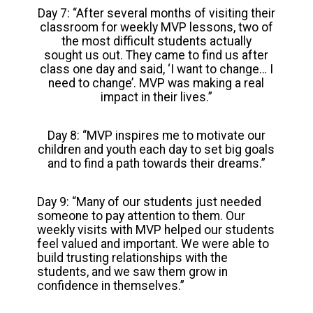
Day 7: “After several months of visiting their
classroom for weekly MVP lessons, two of
the most difficult students actually
sought us out. They came to find us after
class one day and said, ‘I want to change… I
need to change’. MVP was making a real
impact in their lives.”
Day 8: “MVP inspires me to motivate our
children and youth each day to set big goals
and to find a path towards their dreams.”
Day 9: “Many of our students just needed
someone to pay attention to them. Our
weekly visits with MVP helped our students
feel valued and important. We were able to
build trusting relationships with the
students, and we saw them grow in
confidence in themselves.”