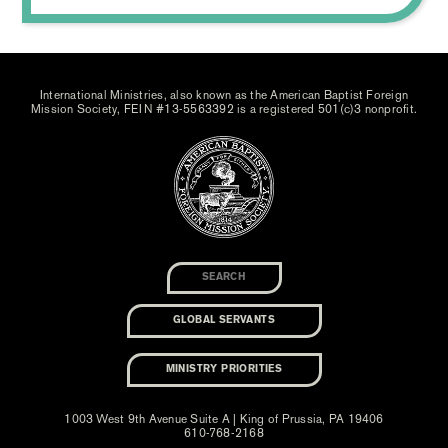
International Ministries, also known as the American Baptist Foreign
Mission Society, FEIN #13-5563392 is a registered 501(c)3 nonprofit.
GLOBAL SERVANTS
MINISTRY PRIORITIES
1003 West 9th Avenue Suite A | King of Prussia, PA 19406
610-768-2168