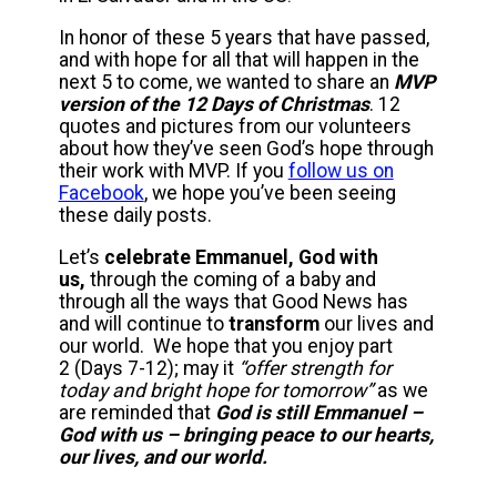
In honor of these 5 years that have passed,
and with hope for all that will happen in the
next 5 to come, we wanted to share an
MVP
version of the 12 Days of Christmas
. 12
quotes and pictures from our volunteers
about how they’ve seen God’s hope through
their work with MVP. If you
follow us on
Facebook
, we hope you’ve been seeing
these daily posts.
Let’s
celebrate Emmanuel, God with
us,
through the coming of a baby and
through all the ways that Good News has
and will continue to
transform
our lives and
our world. We hope that you enjoy part
2 (Days 7-12); may it
“offer strength for
today and bright hope for tomorrow”
as we
are reminded that
God is still Emmanuel –
God with us – bringing peace to our hearts,
our lives, and our world.