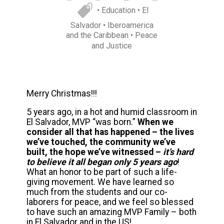
• Education
• El
Salvador
• Iberoamerica
and the Caribbean
• Peace
and Justice
Merry Christmas!!!
5 years ago, in a hot and humid classroom in
El Salvador, MVP “was born.”
When we
consider all that has happened – the lives
we’ve touched, the community we’ve
built, the hope we’ve witnessed –
it’s hard
to believe it all began only 5 years ago
!
What an honor to be part of such a life-
giving movement. We have learned so
much from the students and our co-
laborers for peace, and we feel so blessed
to have such an amazing MVP Family – both
in El Salvador and in the US!