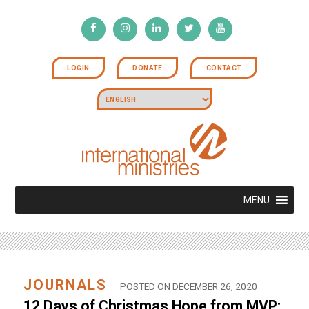
LOGIN
DONATE
CONTACT
MENU
JOURNALS
POSTED ON DECEMBER 26, 2020
12 Days of Christmas Hope from MVP: