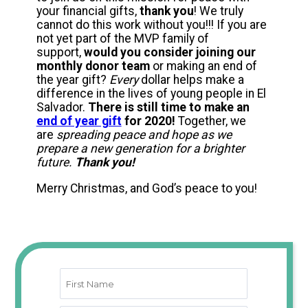
your financial gifts,
thank you
! We truly
cannot do this work without you!!! If you are
not yet part of the MVP family of
support,
would you consider joining our
monthly donor team
or making an end of
the year gift?
Every
dollar helps make a
difference in the lives of young people in El
Salvador.
There is still time to make an
end of year gift
for 2020!
Together, we
are
spreading peace and hope as we
prepare a new generation for a brighter
future.
Thank you!
Merry Christmas, and God’s peace to you!