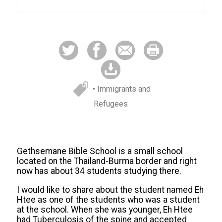
• Immigrants and
Refugees
Gethsemane Bible School is a small school
located on the Thailand-Burma border and right
now has about 34 students studying there.
I would like to share about the student named Eh
Htee as one of the students who was a student
at the school. When she was younger, Eh Htee
had Tuberculosis of the spine and accepted