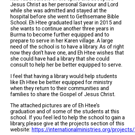
Jesus Christ as her personal Saviour and Lord
while she was admitted and stayed at the
hospital before she went to Gethsemane Bible
School. Eh Htee graduated last year in 2015 and
she wants to continue another three years in
Burma to become further equipped and to
prepare to serve in her Karen village. A large
need of the school is to have a library. As of right
now they don’t have one, and Eh Htee wishes that
she could have had a library that she could
consult to help her be better equipped to serve.
I feel that having a library would help students
like Eh Htee be better equipped for ministry
when they return to their communities and
families to share the Gospel of Jesus Christ.
The attached pictures are of Eh Htee’s
graduation and of some of the students at this
school. If you feel led to help the school to gain a
library, please give at the projects section of this
website:
https://internationalministries.org/projects