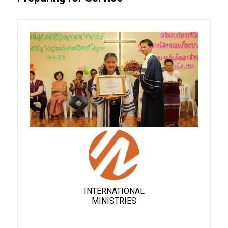
INTERNATIONAL
MINISTRIES