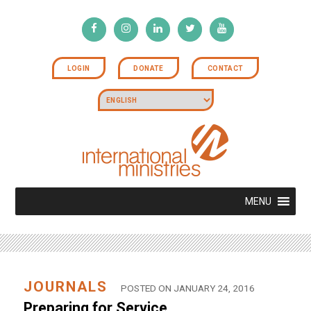
LOGIN
DONATE
CONTACT
MENU
JOURNALS
POSTED ON JANUARY 24, 2016
Preparing for Service