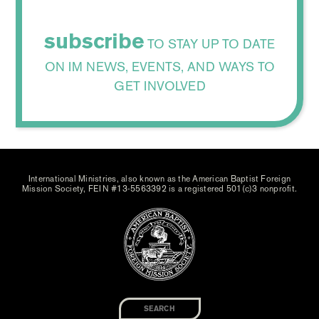
subscribe
TO STAY UP TO DATE
ON IM NEWS, EVENTS, AND WAYS TO
GET INVOLVED
International Ministries, also known as the American Baptist Foreign
Mission Society, FEIN #13-5563392 is a registered 501(c)3 nonprofit.