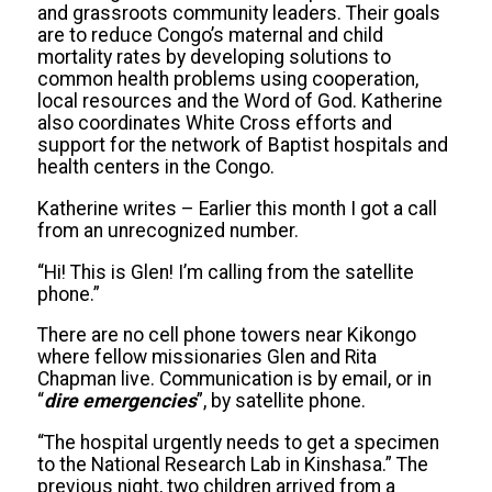
and grassroots community leaders. Their goals
are to reduce Congo’s maternal and child
mortality rates by developing solutions to
common health problems using cooperation,
local resources and the Word of God. Katherine
also coordinates White Cross efforts and
support for the network of Baptist hospitals and
health centers in the Congo.
Katherine writes –
Earlier this month I got a call
from an unrecognized number.
“Hi! This is Glen! I’m calling from the satellite
phone.”
There are no cell phone towers near Kikongo
where fellow missionaries Glen and Rita
Chapman live. Communication is by email, or in
“
dire emergencies
”, by satellite phone.
“The hospital urgently needs to get a specimen
to the National Research Lab in Kinshasa.” The
previous night, two children arrived from a