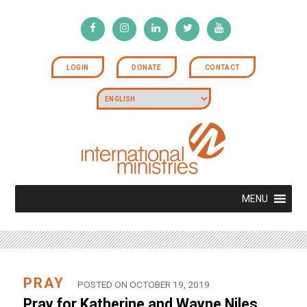
LOGIN
DONATE
CONTACT
MENU
PRAY
POSTED ON OCTOBER 19, 2019
Pray for Katherine and Wayne Niles