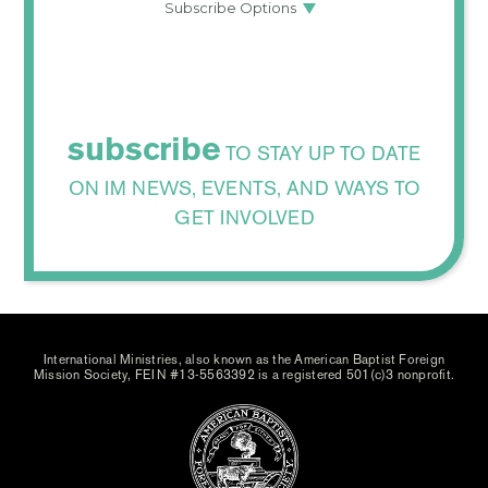
subscribe
TO STAY UP TO DATE
ON IM NEWS, EVENTS, AND WAYS TO
GET INVOLVED
International Ministries, also known as the American Baptist Foreign
Mission Society, FEIN #13-5563392 is a registered 501(c)3 nonprofit.