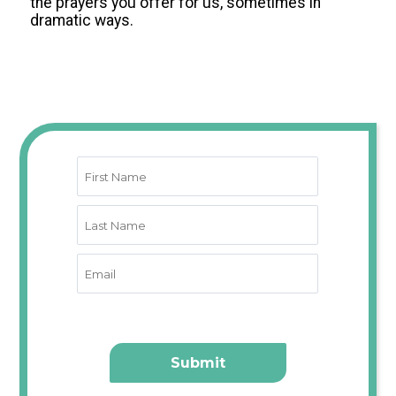
the prayers you offer for us, sometimes in
dramatic ways
.