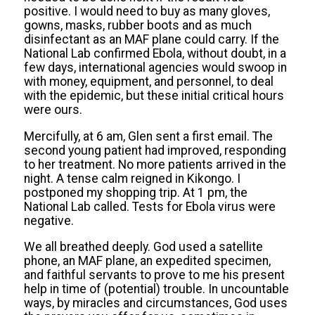
positive. I would need to buy as many gloves,
gowns, masks, rubber boots and as much
disinfectant as an MAF plane could carry. If the
National Lab confirmed Ebola, without doubt, in a
few days, international agencies would swoop in
with money, equipment, and personnel, to deal
with the epidemic, but these initial critical hours
were ours.
Mercifully, at 6 am, Glen sent a first email. The
second young patient had improved, responding
to her treatment. No more patients arrived in the
night. A tense calm reigned in Kikongo. I
postponed my shopping trip. At 1 pm, the
National Lab called. Tests for Ebola virus were
negative.
We all breathed deeply. God used a satellite
phone, an MAF plane, an
expedited specimen,
and faithful servants to prove to me his present
help in time of (potential) trouble. In uncountable
ways, by miracles and circumstances, God uses