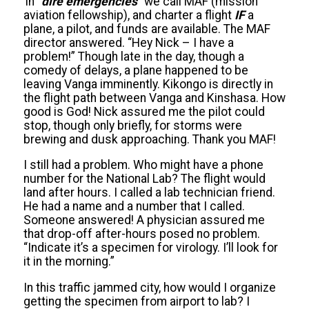
In “
dire emergencies
” we call MAF (mission
aviation fellowship), and charter a flight
IF
a
plane, a pilot, and funds are available. The MAF
director answered. “Hey Nick – I have a
problem!” Though late in the day, though a
comedy of delays, a plane happened to be
leaving Vanga imminently. Kikongo is directly in
the flight path between Vanga and Kinshasa. How
good is God! Nick assured me the pilot could
stop, though only briefly, for storms were
brewing and dusk approaching. Thank you MAF!
I still had a problem. Who might have a phone
number for the National Lab? The flight would
land after hours. I called a lab technician friend.
He had a name and a number that I called.
Someone answered! A physician assured me
that drop-off after-hours posed no problem.
“Indicate it’s a specimen for virology. I’ll look for
it in the morning.”
In this traffic jammed city, how would I organize
getting the specimen from airport to lab? I