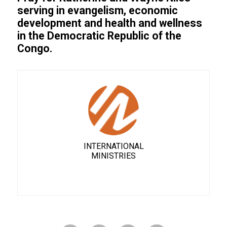
serving in evangelism, economic
development and health and wellness
in the Democratic Republic of the
Congo.
INTERNATIONAL
MINISTRIES