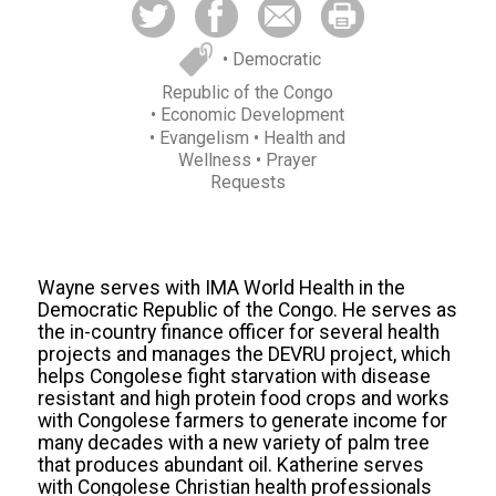
• Democratic
Republic of the Congo
• Economic Development
• Evangelism
• Health and
Wellness
• Prayer
Requests
Wayne serves with IMA World Health in the
Democratic Republic of the Congo. He serves as
the in-country finance officer for several health
projects and manages the DEVRU project, which
helps Congolese fight starvation with disease
resistant and high protein food
crops and
works
with Congolese farmers to generate income for
many decades with a new variety of palm tree
that produces abundant oil. Katherine serves
with Congolese Christian health professionals