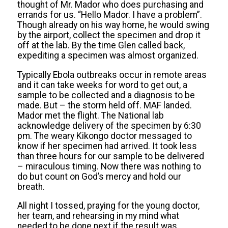
thought of Mr. Mador who does purchasing and
errands for us. “Hello Mador. I have a problem”.
Though already on his way home, he would swing
by the airport, collect the specimen and drop it
off at the lab. By the time Glen called back,
expediting a specimen was almost organized.
Typically Ebola outbreaks occur in remote areas
and it can take weeks for word to get out, a
sample to be collected and a diagnosis to be
made. But – the storm held off. MAF landed.
Mador met the flight. The National lab
acknowledge delivery of the specimen by 6:30
pm. The weary Kikongo doctor messaged to
know if her specimen had arrived. It took less
than three hours for our sample to be delivered
– miraculous timing. Now there was nothing to
do but count on God’s mercy and hold our
breath.
All night I tossed, praying for the young doctor,
her team, and rehearsing in my mind what
needed to be done next if the result was