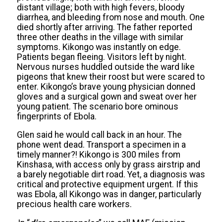
distant village; both with high fevers, bloody
diarrhea, and bleeding from nose and mouth. One
died shortly after arriving. The father reported
three other deaths in the village with similar
symptoms. Kikongo was instantly on edge.
Patients began fleeing. Visitors left by night.
Nervous nurses huddled outside the ward like
pigeons that knew their
roost but
were scared to
enter. Kikongo’s brave young physician donned
gloves and a surgical gown and sweat over her
young patient. The scenario bore ominous
fingerprints of Ebola.
Glen said he would call back in an hour. The
phone went dead. Transport a specimen in a
timely manner?! Kikongo is 300 miles from
Kinshasa, with access only by grass airstrip and
a barely negotiable dirt road. Yet, a diagnosis was
critical and protective equipment urgent. If this
was Ebola, all Kikongo was in danger, particularly
precious health care workers.