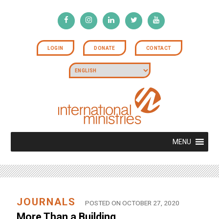
LOGIN
DONATE
CONTACT
MENU
JOURNALS
POSTED ON OCTOBER 27, 2020
More Than a Building