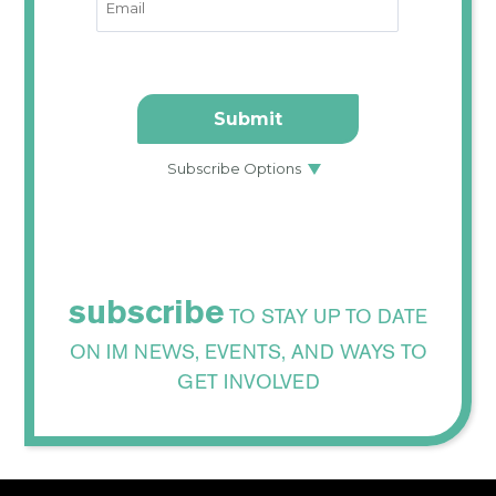
subscribe
TO STAY UP TO DATE
ON IM NEWS, EVENTS, AND WAYS TO
GET INVOLVED