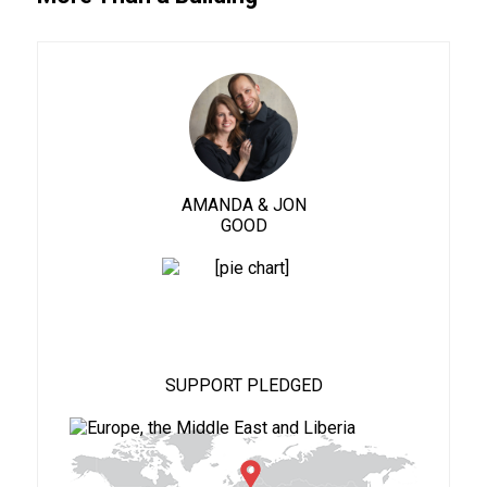
AMANDA & JON
GOOD
88%
SUPPORT PLEDGED