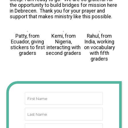
the opportunity to build bridges for mission here
in Debrecen.
Thank you for your prayer and
support that makes ministry like this possible.
Patty, from
Kemi, from
Rahul, from
Ecuador, giving
Nigeria,
India, working
stickers to first
interacting with
on vocabulary
graders
second graders
with fifth
graders