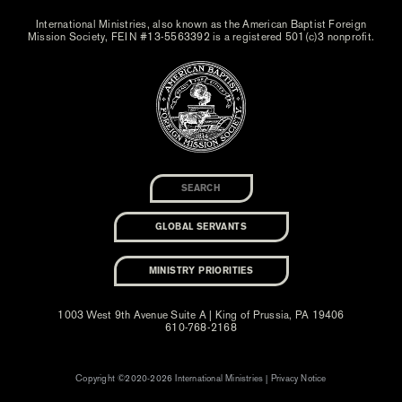
International Ministries, also known as the American Baptist Foreign
Mission Society, FEIN #13-5563392 is a registered 501(c)3 nonprofit.
GLOBAL SERVANTS
MINISTRY PRIORITIES
1003 West 9th Avenue Suite A | King of Prussia, PA 19406
610-768-2168
Copyright ©2020-2026 International Ministries |
Privacy Notice