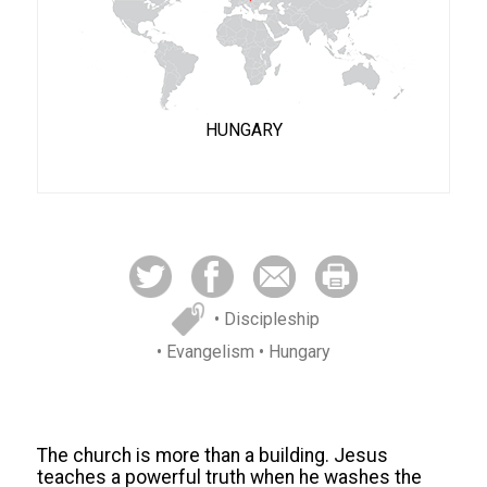
HUNGARY
• Discipleship
• Evangelism
• Hungary
The church is more than a building. Jesus
teaches a powerful truth when he washes the