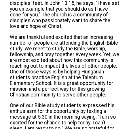
disciples’ feet. In John 13:15, he says, “I have set
you an example that you should do as I have
done for you.” The church is a community of
disciples who passionately want to share the
love and hope of Christ.
We are thankful and excited that an increasing
number of people are attending the English Bible
study. We meet to study the Bible, worship,
fellowship, and pray together every week. Yet, we
are most excited about how this community is
reaching out to impact the lives of other people.
One of those ways is by helping Hungarian
students practice English at the Talentum
Elementary School. It is a great opportunity for
mission and a perfect way for this growing
Christian community to serve other people.
One of our Bible study students expressed his
enthusiasm for the opportunity by texting a
message at 5:30 in the morning saying, “I am so
excited for the chance to help today. I can’t
sleep. I am ready to go!” We are so grateful for