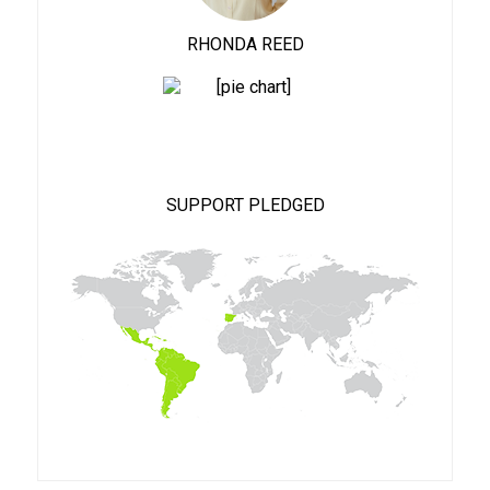
RHONDA REED
100%
SUPPORT PLEDGED