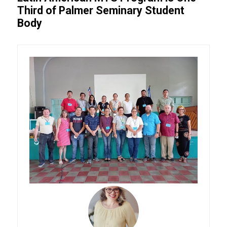
Third of Palmer Seminary Student
Body