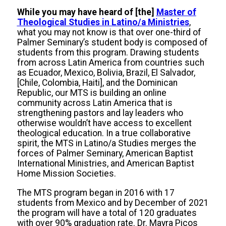
While you may have heard of [the]
Master of
Theological Studies in Latino/a Ministries
,
what you may not know is that over one-third of
Palmer Seminary’s student body is composed of
students from this program. Drawing students
from across Latin America from countries such
as Ecuador, Mexico, Bolivia, Brazil, El Salvador,
[Chile, Colombia, Haiti], and the Dominican
Republic, our MTS is building an online
community across Latin America that is
strengthening pastors and lay leaders who
otherwise wouldn’t have access to excellent
theological education. In a true collaborative
spirit, the MTS in Latino/a Studies merges the
forces of Palmer Seminary, American Baptist
International Ministries, and American Baptist
Home Mission Societies.
The MTS program began in 2016 with 17
students from Mexico and by December of 2021
the program will have a total of 120 graduates
with over 90% graduation rate. Dr. Mayra Picos