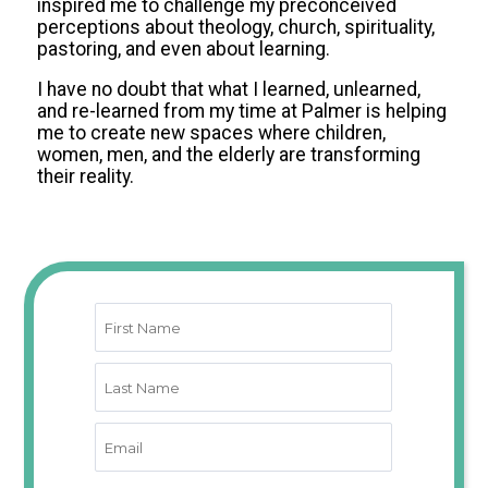
inspired me to challenge my preconceived
perceptions about theology, church, spirituality,
pastoring, and even about learning.
I have no doubt that what I learned, unlearned,
and re-learned from my time at Palmer is helping
me to create new spaces where children,
women, men, and the elderly are transforming
their reality.