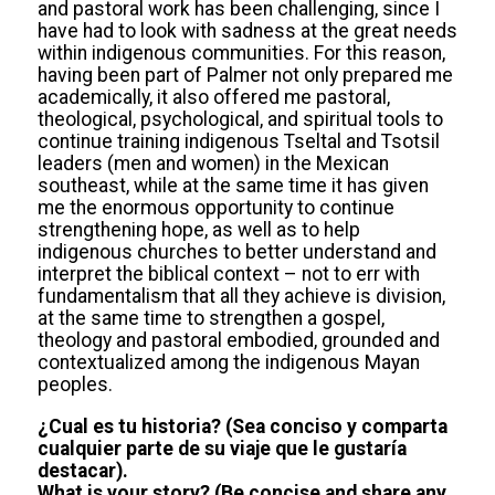
and pastoral work has been challenging, since I
have had to look with sadness at the great needs
within indigenous communities. For this reason,
having been part of Palmer not only prepared me
academically, it also offered me pastoral,
theological, psychological, and spiritual tools to
continue training indigenous Tseltal and Tsotsil
leaders (men and women) in the Mexican
southeast, while at the same time it has given
me the enormous opportunity to continue
strengthening hope, as well as to help
indigenous churches to better understand and
interpret the biblical context – not to err with
fundamentalism that all they achieve is division,
at the same time to strengthen a gospel,
theology and pastoral embodied, grounded and
contextualized among the indigenous Mayan
peoples.
¿Cual es tu historia? (Sea conciso y comparta
cualquier parte de su viaje que le gustaría
destacar).
What is your story? (Be concise and share any