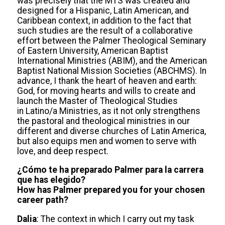
was precisely that the MTS was created and
designed for a Hispanic, Latin American, and
Caribbean context, in addition to the fact that
such studies are the result of a collaborative
effort between the Palmer Theological Seminary
of Eastern University, American Baptist
International Ministries (ABIM), and the American
Baptist National Mission Societies (ABCHMS). In
advance, I thank the heart of heaven and earth:
God, for moving hearts and wills to create and
launch the Master of Theological Studies
in Latino/a Ministries, as it not only strengthens
the pastoral and theological ministries in our
different and diverse churches of Latin America,
but also equips men and women to serve with
love, and deep respect.
¿Cómo te ha preparado Palmer para la carrera
que has elegido?
How has Palmer prepared you for your chosen
career path?
Dalia
: The context in which I carry out my task