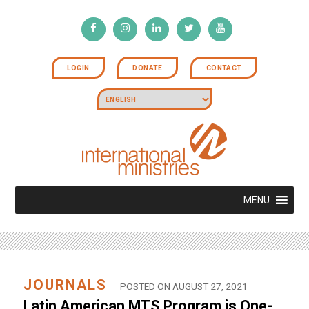
LOGIN
DONATE
CONTACT
MENU
JOURNALS
POSTED ON AUGUST 27, 2021
Latin American MTS Program is One-