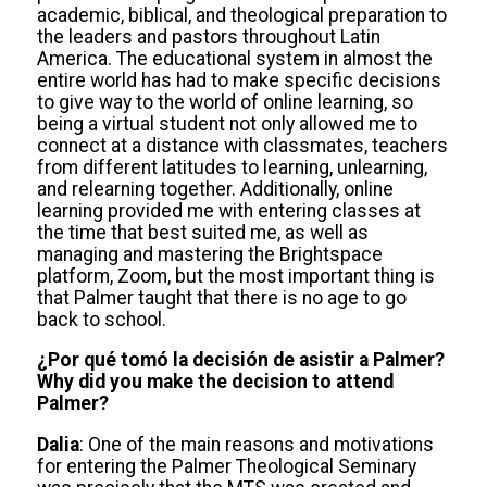
academic, biblical, and theological preparation to
the leaders and pastors throughout Latin
America. The educational system in almost the
entire world has had to make specific decisions
to give way to the world of online learning, so
being a virtual student not only allowed me to
connect at a distance with classmates, teachers
from different latitudes to learning, unlearning,
and relearning together. Additionally, online
learning provided me with entering classes at
the time that best suited me, as well as
managing and mastering the Brightspace
platform, Zoom, but the most important thing is
that Palmer taught that there is no age to go
back to school.
¿Por qué tomó la decisión de asistir a Palmer?
Why did you make the decision to attend
Palmer?
Dalia
: One of the main reasons and motivations
for entering the Palmer Theological Seminary