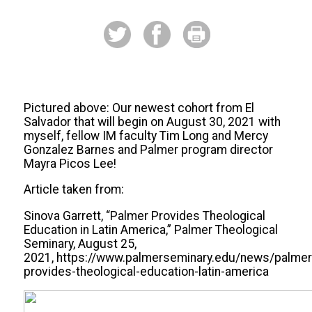
Pictured above: Our newest cohort from El
Salvador that will begin on August 30, 2021 with
myself, fellow IM faculty Tim Long and Mercy
Gonzalez Barnes and Palmer program director
Mayra Picos Lee!
Article taken from:
Sinova Garrett, “Palmer Provides Theological
Education in Latin America,” Palmer Theological
Seminary, August 25,
2021, https://www.palmerseminary.edu/news/palmer
provides-theological-education-latin-america