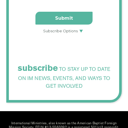
subscribe
TO STAY UP TO DATE
ON IM NEWS, EVENTS, AND WAYS TO
GET INVOLVED
International Ministries, also known as the American Baptist Foreign
Mission Society, FEIN #13-5563392 is a registered 501(c)3 nonprofit.