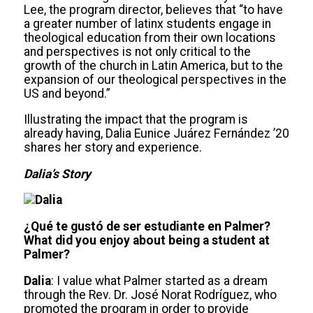
Lee, the program director, believes that “to have
a greater number of latinx students engage in
theological education from their own locations
and perspectives is not only critical to the
growth of the church in Latin America, but to the
expansion of our theological perspectives in the
US and beyond.”
Illustrating the impact that the program is
already having, Dalia Eunice Juárez Fernández ’20
shares her story and experience.
Dalia’s Story
¿Qué te gustó de ser estudiante en Palmer?
What did you enjoy about being a student at
Palmer?
Dalia
: I value what Palmer started as a dream
through the Rev. Dr. José Norat Rodríguez, who
promoted the program in order to provide