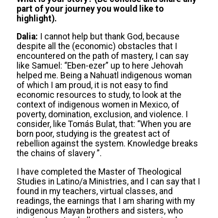
part of your journey you would like to
highlight).
Dalia:
I cannot help but thank God, because
despite all the (economic) obstacles that I
encountered on the path of mastery, I can say
like Samuel: “Eben-ezer” up to here Jehovah
helped me. Being a Nahuatl indigenous woman
of which I am proud, it is not easy to find
economic resources to study, to look at the
context of indigenous women in Mexico, of
poverty, domination, exclusion, and violence. I
consider, like Tomás Bulat, that: “When you are
born poor, studying is the greatest act of
rebellion against the system. Knowledge breaks
the chains of slavery ”.
I have completed the Master of Theological
Studies in Latino/a Ministries, and I can say that I
found in my teachers, virtual classes, and
readings, the earnings that I am sharing with my
indigenous Mayan brothers and sisters, who